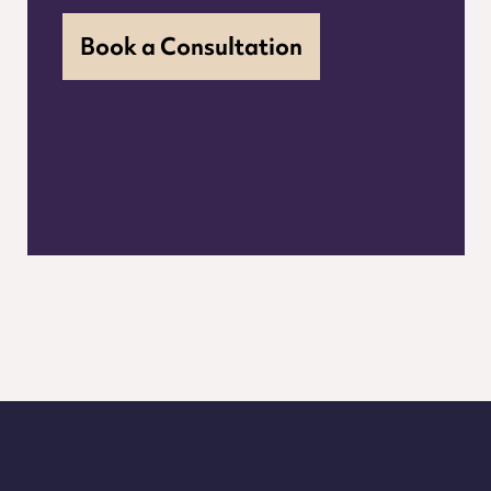
Book a Consultation