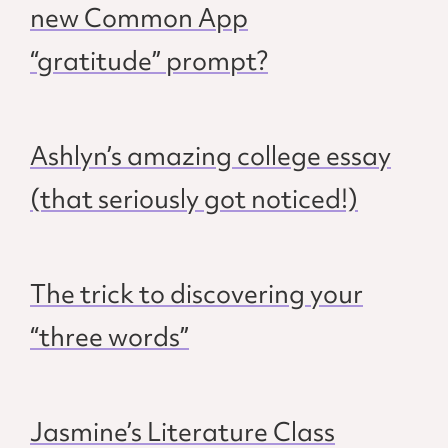
new Common App
“gratitude” prompt?
Ashlyn’s amazing college essay
(that seriously got noticed!)
The trick to discovering your
“three words”
Jasmine’s Literature Class