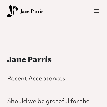
Skip
to
main
Jane
Transforming
content
Parris
students
into
vibrant,
fearless
Jane Parris
writers.
Recent Acceptances
Should we be grateful for the