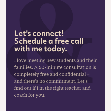
Let's connect!
Schedule a free call
with me today.
I love meeting new students and their
families. A 60-minute consultation is
completely free and confidential –
and there's no commitment. Let's
find out if I'm the right teacher and
coach for you.