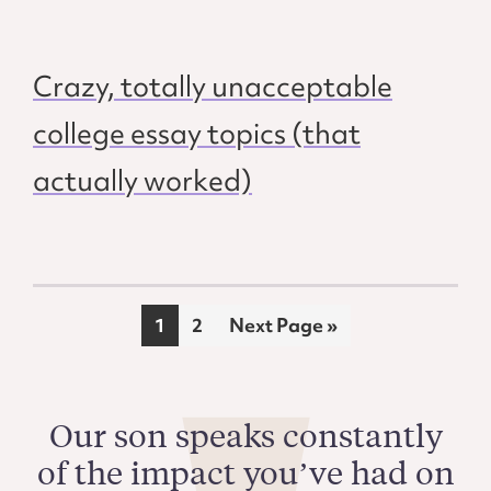
Crazy, totally unacceptable
college essay topics (that
actually worked)
Page
Page
Go
1
2
Next Page »
to
Our son speaks constantly
of the impact you’ve had on