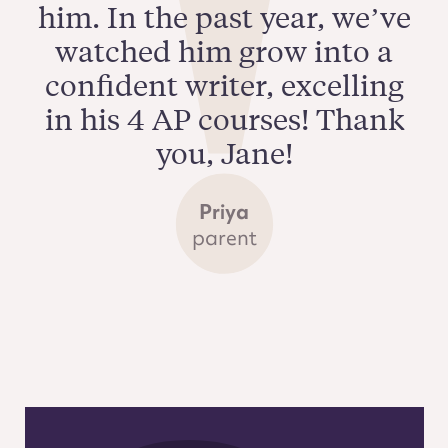
him. In the past year, we’ve
watched him grow into a
confident writer, excelling
in his 4 AP courses! Thank
you, Jane!
Priya
parent