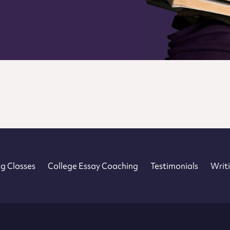
 – Home
g Classes
College Essay Coaching
Testimonials
Writi