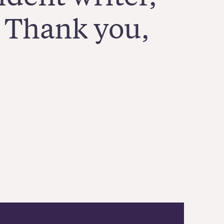
! Thank you,