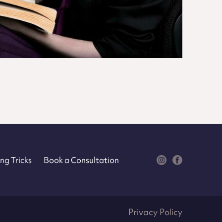
ng Tricks
Book a Consultation
Privacy Policy