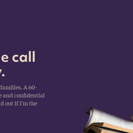
e call
.
families. A 60-
e and confidential
d out if I'm the