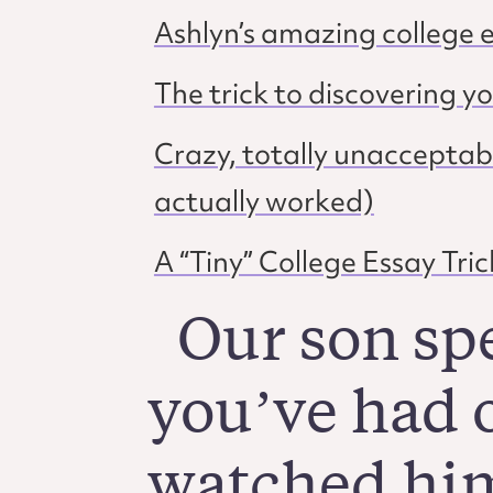
Ashlyn’s amazing college e
The trick to discovering y
Crazy, totally unacceptabl
actually worked)
A “Tiny” College Essay Tric
Our son sp
you’ve had o
watched him