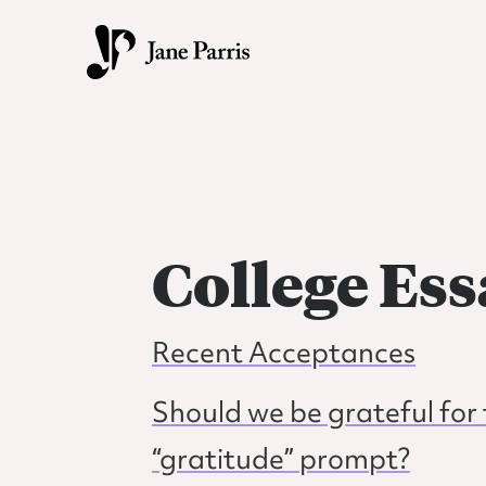
Skip
Skip
to
to
primary
main
Jane
Transforming
navigation
content
Parris
students
into
vibrant,
fearless
College Ess
writers.
Recent Acceptances
Should we be grateful f
“gratitude” prompt?