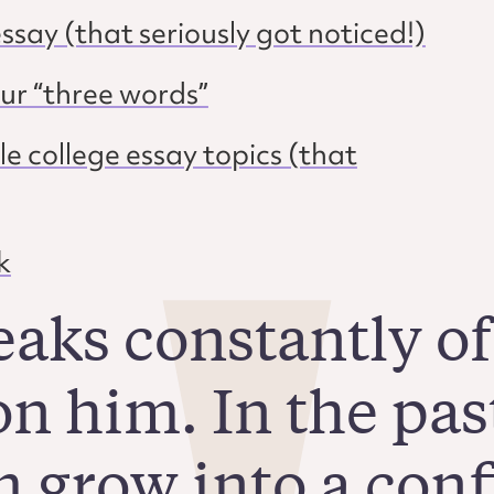
ssay (that seriously got noticed!)
our “three words”
e college essay topics (that
k
eaks constantly of
n him. In the pas
 grow into a confi