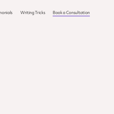
monials
Writing Tricks
Book a Consultation