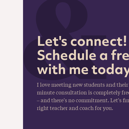
Let's connect!
Schedule a fre
with me today
I love meeting new students and their 
minute consultation is completely fre
– and there's no commitment. Let's fin
right teacher and coach for you.