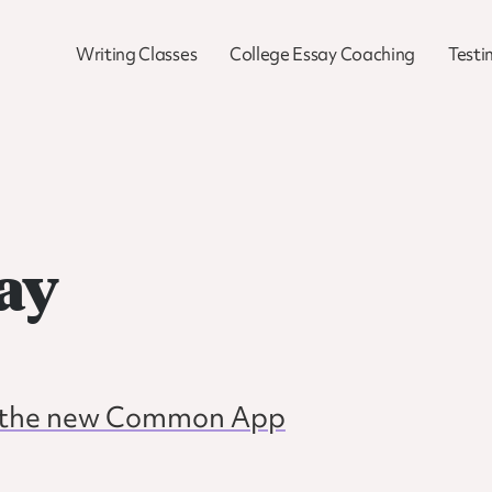
Writing Classes
College Essay Coaching
Testi
ay
or the new Common App