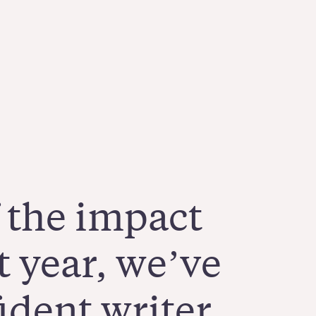
 the impact
t year, we’ve
dent writer,