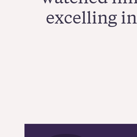
excelling i