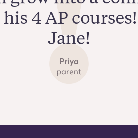
n his 4 AP courses
Jane!
Priya
parent