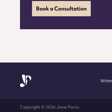
Book a Consultation
Jane Parris
Writin
Copyright © 2026 Jane Parris